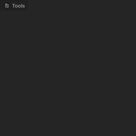
Tools