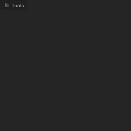
Tools