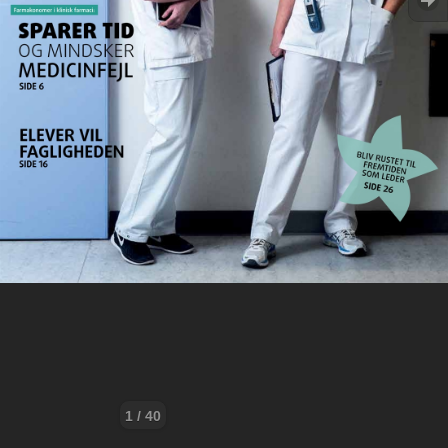
1 / 40