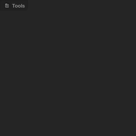
Tools