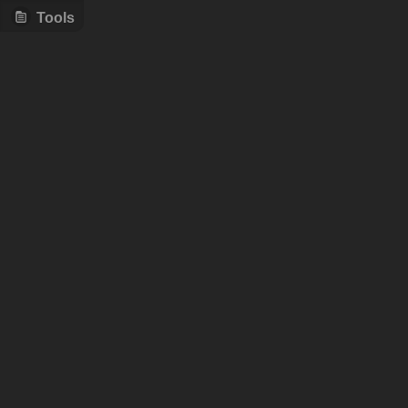
Tools