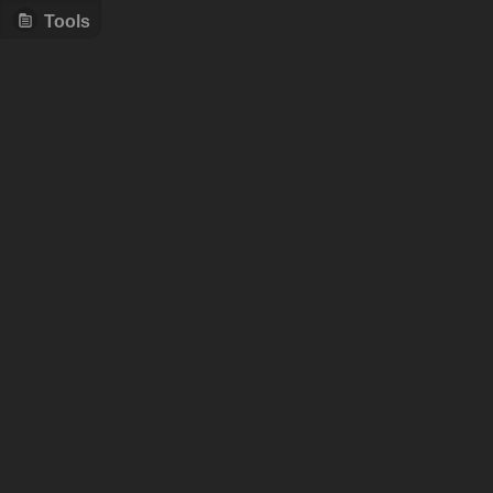
Tools