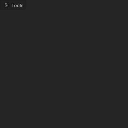
Tools