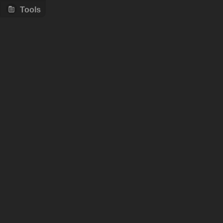
Tools