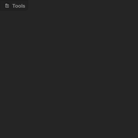
Tools