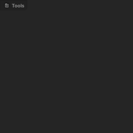
Tools