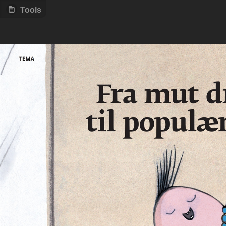
Tools