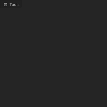
Tools