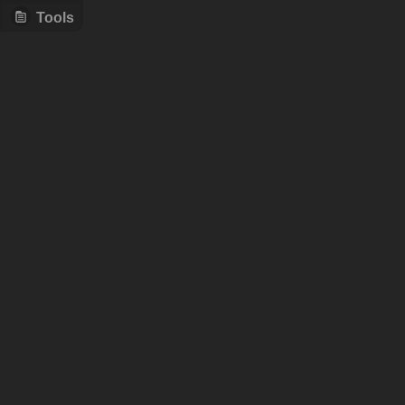
Tools