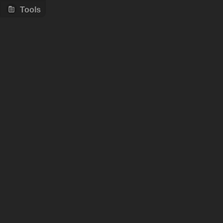
Tools