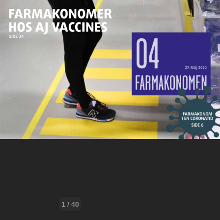
1 / 40