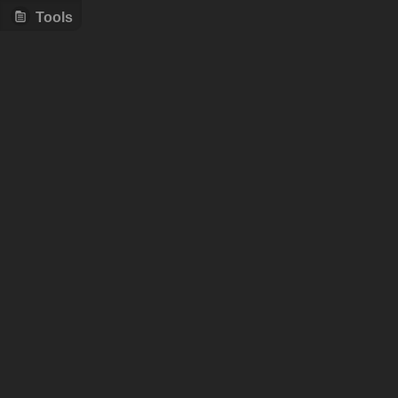
Tools