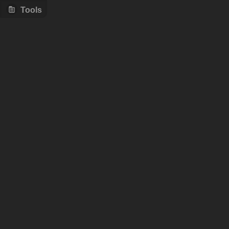
Tools