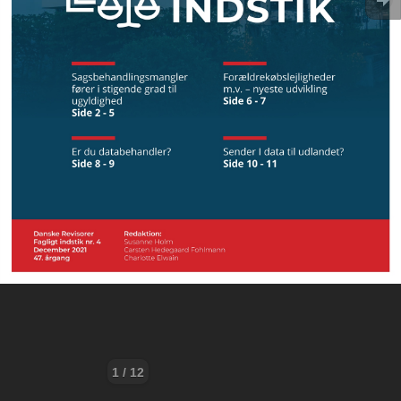
1 / 12