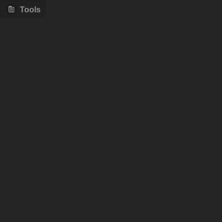
Tools