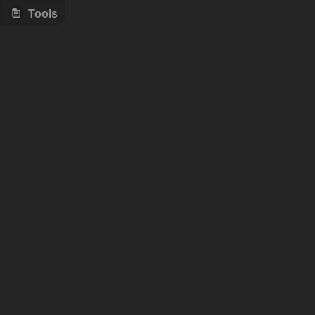
Tools