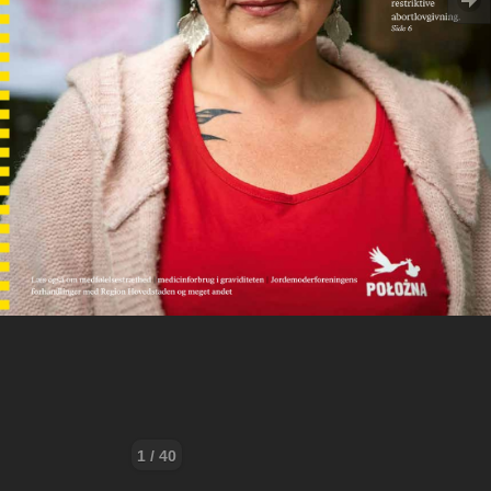
1 / 40