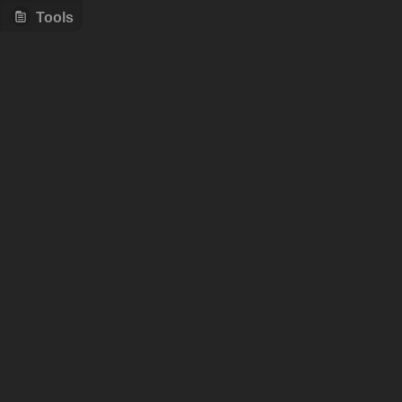
Tools