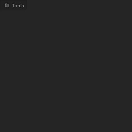
Tools