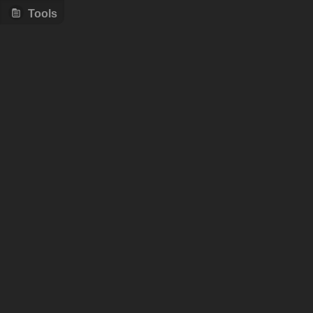
Tools