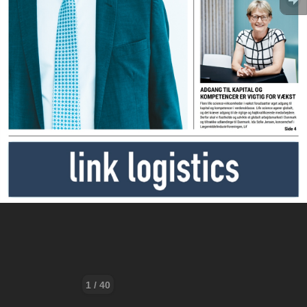
1 / 40