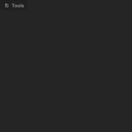
Tools