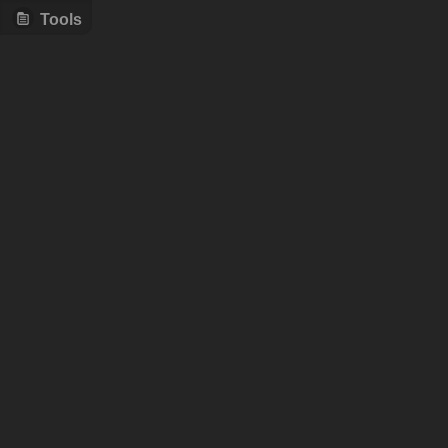
Tools