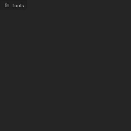
Tools