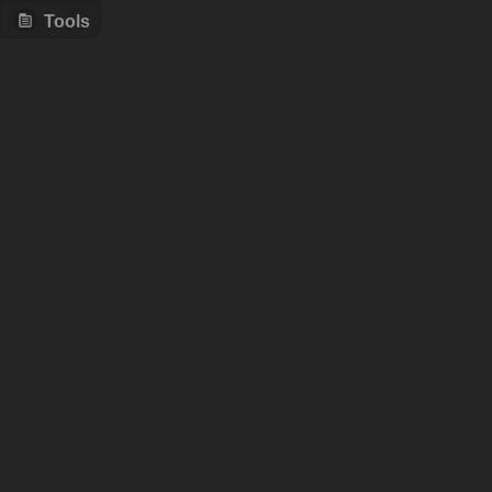
Tools