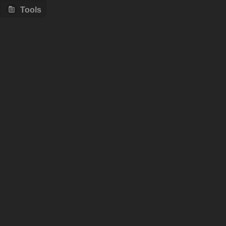
Tools